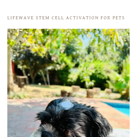
LIFEWAVE STEM CELL ACTIVATION FOR PETS