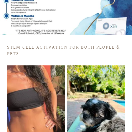
STEM CELL ACTIVATION FOR BOTH PEOPLE &
PETS