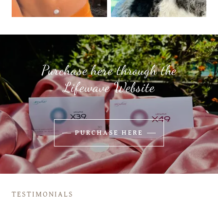
Purchase here through the
Lifewave Website
PURCHASE HERE
TESTIMONIALS