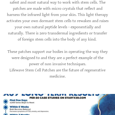
safest and most natural way to work with stem cells. The
patches are made with micro crystals that reflect and
harness the infrared light from your skin. This light therapy
activates your own dormant stem cells to rewaken and raises
your own natural peptide levels - exponentially and
naturally. There is zero transdermal ingredients or transfer
of foreign stem cells into the body of any kind.
These patches support our bodies in operating the way they
were designed to and they are a perfect example of the
power of non invasive techniques.
Lifewave Stem Cell Patches are the future of regenerative
medicine.