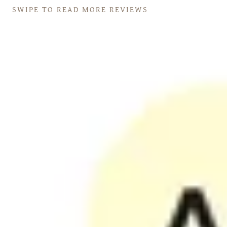
SWIPE TO READ MORE REVIEWS