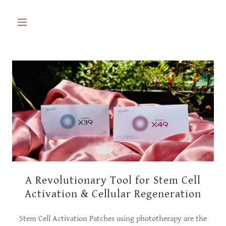
A Revolutionary Tool for Stem Cell
Activation & Cellular Regeneration
Stem Cell Activation Patches using phototherapy are the