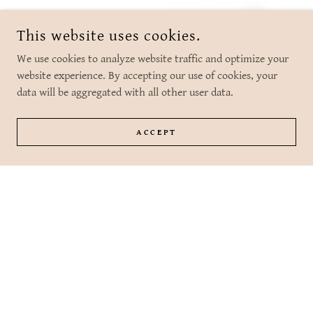
This website uses cookies.
We use cookies to analyze website traffic and optimize your
website experience. By accepting our use of cookies, your
data will be aggregated with all other user data.
ACCEPT