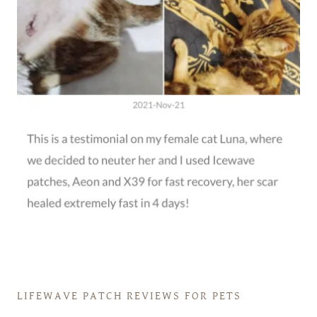
LIFEWAVE PATCH REVIEWS FOR PETS