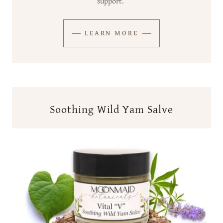
support.
LEARN MORE
Soothing Wild Yam Salve