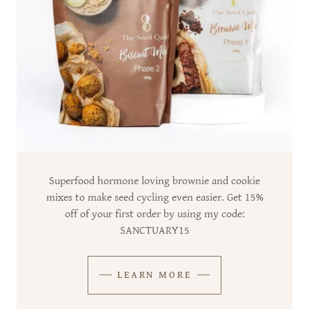
Superfood hormone loving brownie and cookie
mixes to make seed cycling even easier. Get 15%
off of your first order by using my code:
SANCTUARY15
LEARN MORE