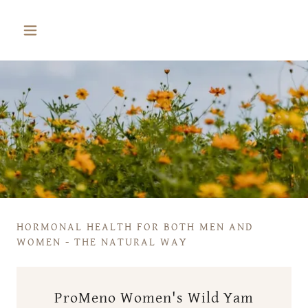
HORMONAL HEALTH FOR BOTH MEN AND
WOMEN - THE NATURAL WAY
ProMeno Women's Wild Yam