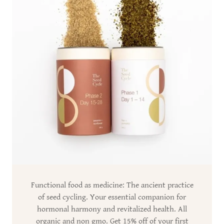
Functional food as medicine: The ancient practice
of seed cycling. Your essential companion for
hormonal harmony and revitalized health. All
organic and non gmo. Get 15% off of your first