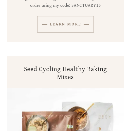
order using my code: SANCTUARY15
LEARN MORE
Seed Cycling Healthy Baking
Mixes