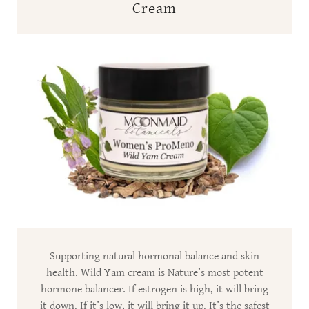
Cream
Supporting natural hormonal balance and skin
health. Wild Yam cream is Nature’s most potent
hormone balancer. If estrogen is high, it will bring
it down. If it’s low, it will bring it up. It’s the safest