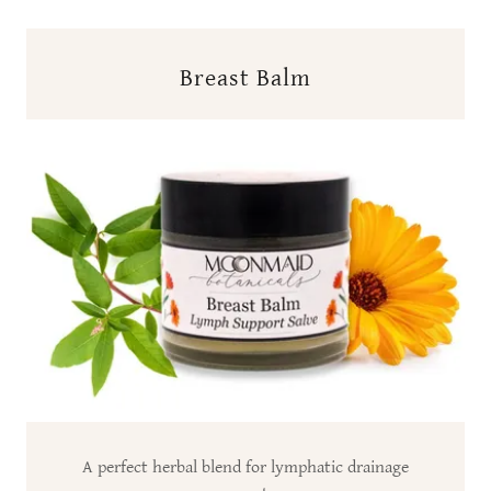
Breast Balm
A perfect herbal blend for lymphatic drainage