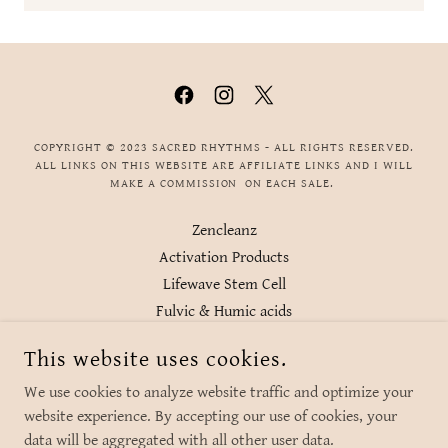
COPYRIGHT © 2023 SACRED RHYTHMS - ALL RIGHTS RESERVED.
ALL LINKS ON THIS WEBSITE ARE AFFILIATE LINKS AND I WILL
MAKE A COMMISSION ON EACH SALE.
Zencleanz
Activation Products
Lifewave Stem Cell
Fulvic & Humic acids
Regenerative Alchemy
This website uses cookies.
Body Align EMF Protection
Water filtration
We use cookies to analyze website traffic and optimize your
website experience. By accepting our use of cookies, your
data will be aggregated with all other user data.