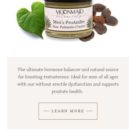
The ultimate hormone balancer and natural source
for boosting testosterone. Ideal for men of all ages
with our without erectile dysfunction and supports
prostate health.
LEARN MORE