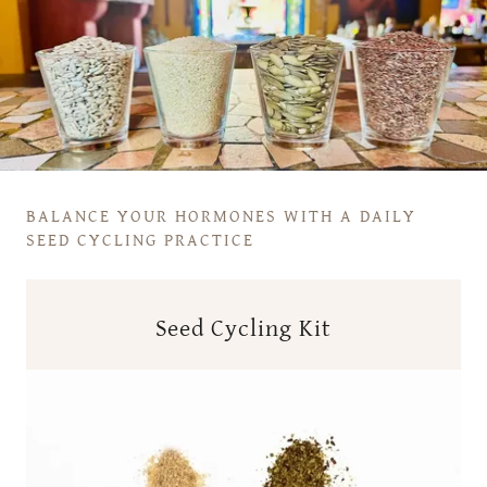
BALANCE YOUR HORMONES WITH A DAILY
SEED CYCLING PRACTICE
Seed Cycling Kit