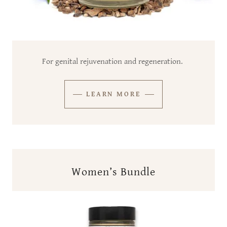
For genital rejuvenation and regeneration.
LEARN MORE
Women’s Bundle