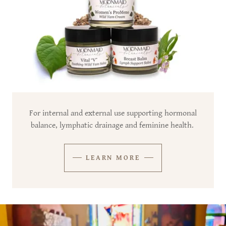
For internal and external use supporting hormonal
balance, lymphatic drainage and feminine health.
LEARN MORE