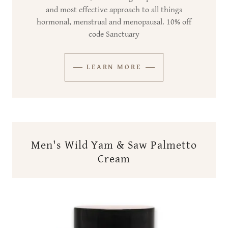
and most effective approach to all things
hormonal, menstrual and menopausal. 10% off
code Sanctuary
LEARN MORE
Men's Wild Yam & Saw Palmetto
Cream